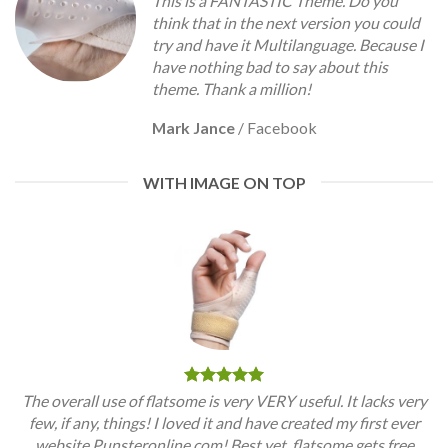
This is a FANTASTIC Theme. Do you
think that in the next version you could
try and have it Multilanguage. Because I
have nothing bad to say about this
theme. Thank a million!
Mark Jance
/
Facebook
WITH IMAGE ON TOP
The overall use of flatsome is very VERY useful. It lacks very
few, if any, things! I loved it and have created my first ever
website Punsteronline.com! Best yet, flatsome gets free