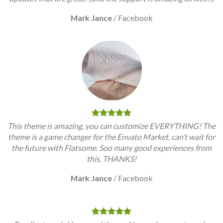
Mark Jance
/
Facebook
This theme is amazing, you can customize EVERYTHING! The
theme is a game changer for the Envato Market, can’t wait for
the future with Flatsome. Soo many good experiences from
this, THANKS!
Mark Jance
/
Facebook