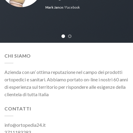
Mark Jance
/
Facebook
CHI SIAMO
Azienda con un’ ottima reputazione nel campo dei prodotti
ortopedici e sanitari. Abbiamo portato on-line i nostri 60 anni
di esperienza sul territorio per rispondere alle esigenze della
clientela di tutta Italia
CONTATTI
info@ortopedia24.it
3711183283