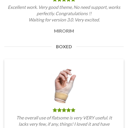
Excellent work. Very good theme, No need support, works
perfectly. Congratulations !!
Waiting for version 3.0. Very excited.
MIRORIM
BOXED
The overall use of flatsome is very VERY useful. It
lacks very few, if any, things! I loved it and have