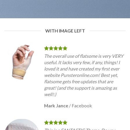
WITH IMAGE LEFT
The overall use of flatsome is very VERY
useful. It lacks very few, if any, things! I
loved it and have created my first ever
website Punsteronline.com! Best yet,
flatsome gets free updates that are
great! (and the support is amazing as
well!:)
Mark Jance
/
Facebook