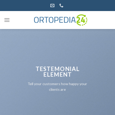
Salta
ai
contenuti
TESTEMONIAL
ELEMENT
Tell your customers how happy your
clients are