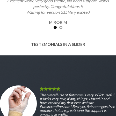
Excellent work. Very good theme, No need support, works
perfectly. Congratulations !!
Waiting for version 3.0. Very excited.
MIRORIM
TESTEMONIALS IN A SLIDER
The overall use of flatsome is very VERY useful.
It lacks very few, if any, things! I loved it and
have created my first ever website
Punsteronline.com! Best yet, flatsome gets free
updates that are great! (and the support is
amazing as well!:)