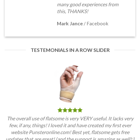
many good experiences from
this, THANKS!
Mark Jance
/
Facebook
TESTEMONIALS IN A ROW SLIDER
The overall use of flatsome is very VERY useful. It lacks very
few, if any, things! I loved it and have created my first ever
website Punsteronline.com! Best yet, flatsome gets free
updates that are great! (and the support is amazing as well!:)