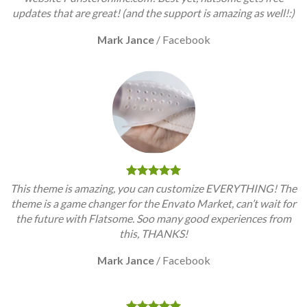
updates that are great! (and the support is amazing as well!:)
Mark Jance
/
Facebook
This theme is amazing, you can customize EVERYTHING! The
theme is a game changer for the Envato Market, can’t wait for
the future with Flatsome. Soo many good experiences from
this, THANKS!
Mark Jance
/
Facebook