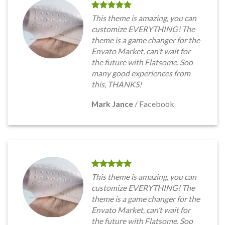
This theme is amazing, you can
customize EVERYTHING! The
theme is a game changer for the
Envato Market, can’t wait for
the future with Flatsome. Soo
many good experiences from
this, THANKS!
Mark Jance
/
Facebook
This theme is amazing, you can
customize EVERYTHING! The
theme is a game changer for the
Envato Market, can’t wait for
the future with Flatsome. Soo