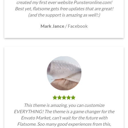
created my first ever website Punsteronline.com!
Best yet, flatsome gets free updates that are great!
(and the support is amazing as well!:)
Mark Jance
/
Facebook
This theme is amazing, you can customize
EVERYTHING! The theme is a game changer for the
Envato Market, can’t wait for the future with
Flatsome. Soo many good experiences from this,