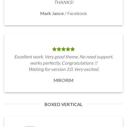
THANKS!
Mark Jance
/
Facebook
Excellent work. Very good theme, No need support,
works perfectly. Congratulations !!
Waiting for version 3.0. Very excited.
MIRORIM
BOXED VERTICAL