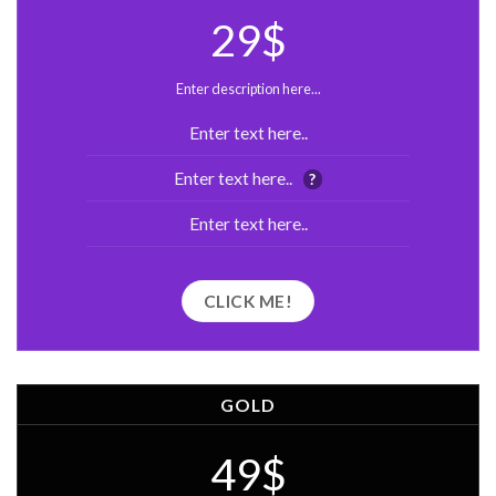
29$
Enter description here...
Enter text here..
Enter text here..
?
Enter text here..
CLICK ME!
GOLD
49$