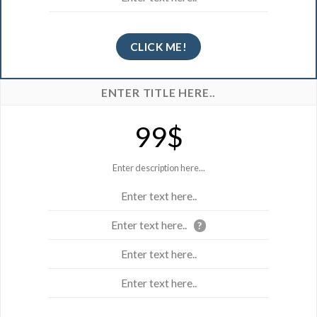
CLICK ME!
ENTER TITLE HERE..
99$
Enter description here...
Enter text here..
Enter text here..
?
Enter text here..
Enter text here..