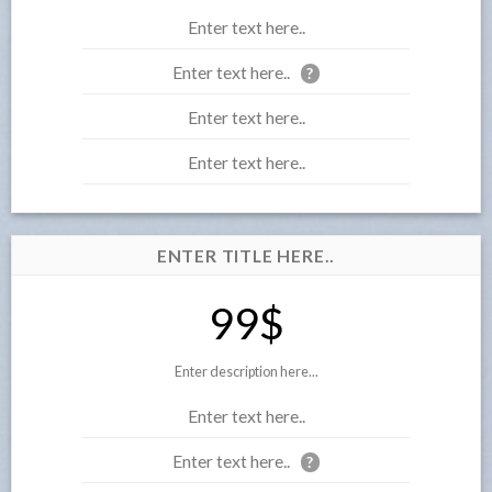
Enter text here..
Enter text here..
?
Enter text here..
Enter text here..
ENTER TITLE HERE..
99$
Enter description here...
Enter text here..
Enter text here..
?