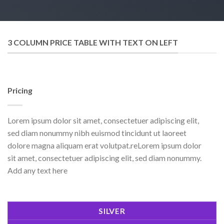
3 COLUMN PRICE TABLE WITH TEXT ON LEFT
Pricing
Lorem ipsum dolor sit amet, consectetuer adipiscing elit,
sed diam nonummy nibh euismod tincidunt ut laoreet
dolore magna aliquam erat volutpat.reLorem ipsum dolor
sit amet, consectetuer adipiscing elit, sed diam nonummy.
Add any text here
SILVER