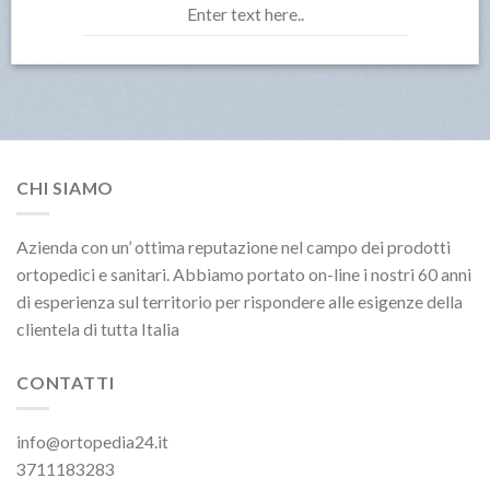
Enter text here..
CHI SIAMO
Azienda con un’ ottima reputazione nel campo dei prodotti
ortopedici e sanitari. Abbiamo portato on-line i nostri 60 anni
di esperienza sul territorio per rispondere alle esigenze della
clientela di tutta Italia
CONTATTI
info@ortopedia24.it
3711183283