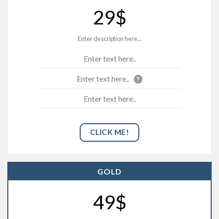
29$
Enter description here...
Enter text here..
Enter text here..
?
Enter text here..
CLICK ME!
GOLD
49$