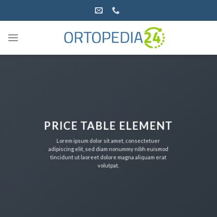
Salta
ai
contenuti
PRICE TABLE ELEMENT
Lorem ipsum dolor sit amet, consectetuer
adipiscing elit, sed diam nonummy nibh euismod
tincidunt ut laoreet dolore magna aliquam erat
volutpat.