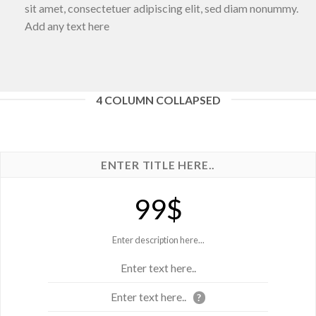
sit amet, consectetuer adipiscing elit, sed diam nonummy.
Add any text here
4 COLUMN COLLAPSED
ENTER TITLE HERE..
99$
Enter description here...
Enter text here..
Enter text here..
?