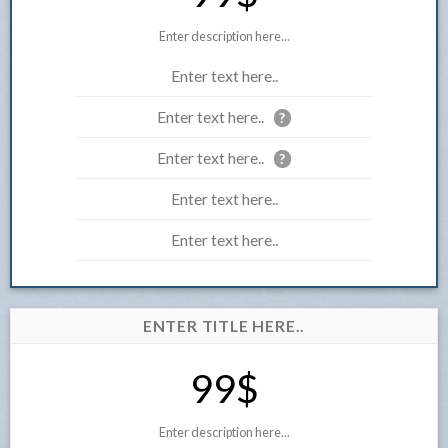
Enter description here...
Enter text here..
Enter text here..
?
Enter text here..
?
Enter text here..
Enter text here..
ENTER TITLE HERE..
99$
Enter description here...