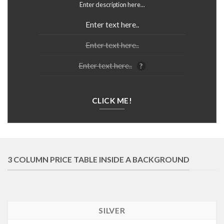
Enter description here...
Enter text here..
Enter text here..
Enter text here..
?
CLICK ME!
3 COLUMN PRICE TABLE INSIDE A BACKGROUND
SILVER