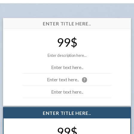
ENTER TITLE HERE..
99$
Enter description here...
Enter text here..
Enter text here..
?
Enter text here..
ENTER TITLE HERE..
99$