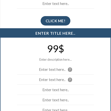
Enter text here..
CLICK ME!
ENTER TITLE HERE..
99$
Enter description here...
Enter text here..
?
Enter text here..
?
Enter text here..
Enter text here..
Enter text here..