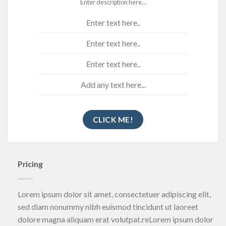
Enter description here...
Enter text here..
Enter text here..
Enter text here..
Add any text here...
CLICK ME!
Pricing
Lorem ipsum dolor sit amet, consectetuer adipiscing elit,
sed diam nonummy nibh euismod tincidunt ut laoreet
dolore magna aliquam erat volutpat.reLorem ipsum dolor