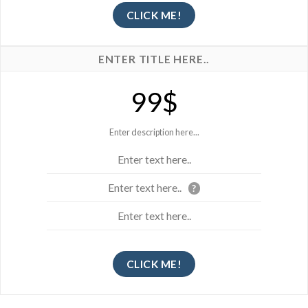
CLICK ME!
ENTER TITLE HERE..
99$
Enter description here...
Enter text here..
Enter text here..
?
Enter text here..
CLICK ME!