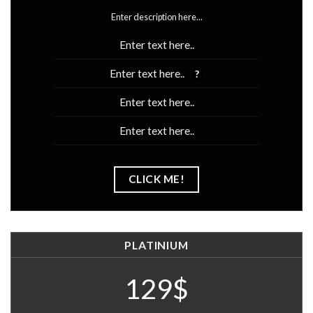
Enter description here...
Enter text here..
Enter text here..
?
Enter text here..
Enter text here..
CLICK ME!
PLATINIUM
129$