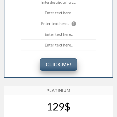
Enter description here...
Enter text here..
Enter text here..
?
Enter text here..
Enter text here..
CLICK ME!
PLATINIUM
129$