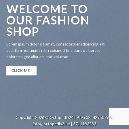
WELCOME TO
OUR FASHION
SHOP
Lorem ipsum dolor sit amet, consectetuer adipiscing elit,
sed diam nonummy nibh euismod tincidunt ut laoreet
dolore magna aliquam erat volutpat.
CLICK ME!
Copyright 2026 © Ortopedia24 | P.Iva 02442950396 |
info@ortopedia24.it | 3711183283